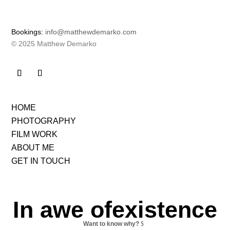
Bookings:
info@matthewdemarko.com
© 2025 Matthew Demarko
HOME
PHOTOGRAPHY
FILM WORK
ABOUT ME
GET IN TOUCH
In awe ofexistence
Want to know why?