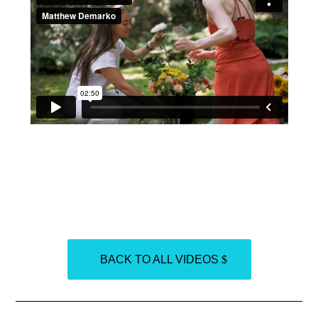
BACK TO ALL VIDEOS