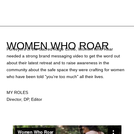
WOMEN WHO ROAR
Purveyors of the Sacred Rage Circle, Women Who Roar
needed a strong brand messaging video to get the word out
about their latest retreat and to raise awareness in the
community about the safe space they were crafting for women
who have been told "you're too much" all their lives.
MY ROLES
Director, DP, Editor