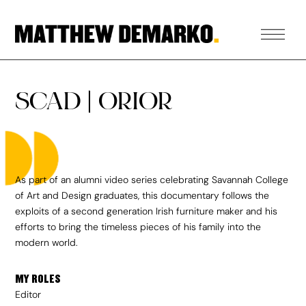
SCAD | ORIOR
As part of an alumni video series celebrating Savannah College
of Art and Design graduates, this documentary follows the
exploits of a second generation Irish furniture maker and his
efforts to bring the timeless pieces of his family into the
modern world.
MY ROLES
Editor