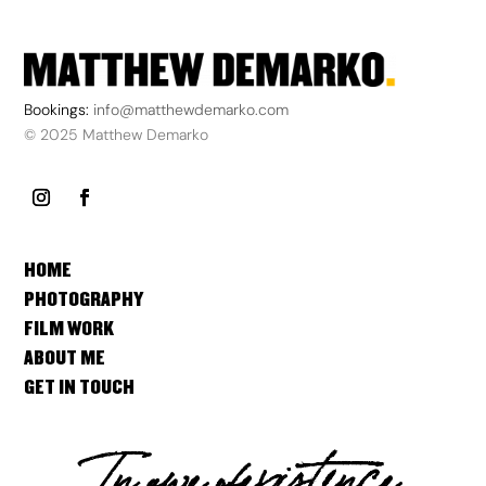
Bookings:
info@matthewdemarko.com
© 2025 Matthew Demarko
HOME
PHOTOGRAPHY
FILM WORK
ABOUT ME
GET IN TOUCH