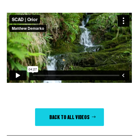
BACK TO ALL VIDEOS