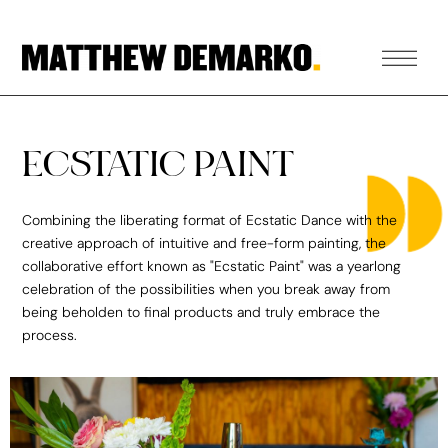
ECSTATIC PAINT
Combining the liberating format of Ecstatic Dance with the
creative approach of intuitive and free-form painting, the
collaborative effort known as "Ecstatic Paint" was a yearlong
celebration of the possibilities when you break away from
being beholden to final products and truly embrace the
process.